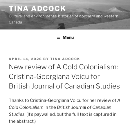
Skip
TINA ADCOCK
to
Cultural and environmental historian of northern and western
content
Canada
Menu
POSTED
APRIL 14, 2026
BY
TINA ADCOCK
ON
New review of A Cold Colonialism:
Cristina-Georgiana Voicu for
British Journal of Canadian Studies
Thanks to Cristina-Georgiana Voicu for
her review
of
A
Cold Colonialism
in the
British Journal of Canadian
Studies.
(It’s paywalled, but the full text is captured in
the abstract.)