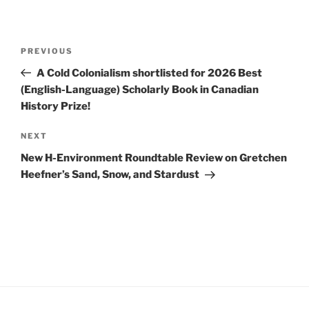
Post
Previous
PREVIOUS
navigation
Post
A Cold Colonialism shortlisted for 2026 Best
(English-Language) Scholarly Book in Canadian
History Prize!
Next
NEXT
Post
New H-Environment Roundtable Review on Gretchen
Heefner’s Sand, Snow, and Stardust