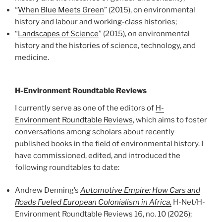
“
When Blue Meets Green
” (2015), on environmental
history and labour and working-class histories;
“
Landscapes of Science
” (2015), on environmental
history and the histories of science, technology, and
medicine.
H-Environment Roundtable Reviews
I currently serve as one of the editors of
H-
Environment Roundtable Reviews
, which aims to foster
conversations among scholars about recently
published books in the field of environmental history. I
have commissioned, edited, and introduced the
following roundtables to date:
Andrew Denning’s
Automotive Empire: How Cars and
Roads Fueled European Colonialism in Africa,
H-Net/H-
Environment Roundtable Reviews 16, no. 10 (2026);