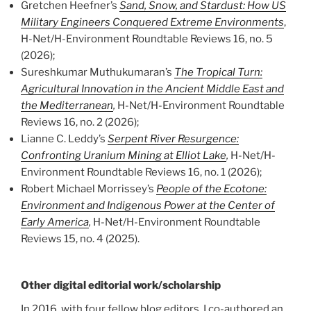
Gretchen Heefner’s
Sand, Snow, and Stardust: How US
Military Engineers Conquered Extreme Environments
,
H-Net/H-Environment Roundtable Reviews 16, no. 5
(2026);
Sureshkumar Muthukumaran’s
The Tropical Turn:
Agricultural Innovation in the Ancient Middle East and
the Mediterranean
,
H-Net/H-Environment Roundtable
Reviews 16, no. 2 (2026);
Lianne C. Leddy’s
Serpent River Resurgence:
Confronting Uranium Mining at Elliot Lake
,
H-Net/H-
Environment Roundtable Reviews 16, no. 1 (2026);
Robert Michael Morrissey’s
People of the Ecotone:
Environment and Indigenous Power at the Center of
Early America
,
H-Net/H-Environment Roundtable
Reviews 15, no. 4 (2025).
Other digital editorial work/scholarship
In 2016, with four fellow blog editors, I co-authored an