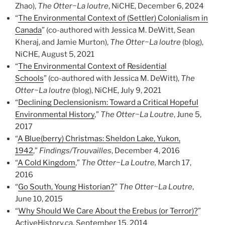
Zhao),
The Otter~La loutre
, NiCHE, December 6, 2024
“
The Environmental Context of (Settler) Colonialism in
Canada
” (co-authored with Jessica M. DeWitt, Sean
Kheraj, and Jamie Murton),
The Otter~La loutre
(blog),
NiCHE, August 5, 2021
“
The Environmental Context of Residential
Schools
” (co-authored with Jessica M. DeWitt),
The
Otter~La loutre
(blog), NiCHE, July 9, 2021
“
Declining Declensionism: Toward a Critical Hopeful
Environmental History
,”
The Otter~La Loutre
, June 5,
2017
“
A Blue(berry) Christmas: Sheldon Lake, Yukon,
1942
,”
Findings/Trouvailles
, December 4, 2016
“
A Cold Kingdom
,”
The Otter~La Loutre,
March 17,
2016
“
Go South, Young Historian?
”
The Otter~La Loutre
,
June 10, 2015
“
Why Should We Care About the Erebus (or Terror)?
”
ActiveHistory.ca, September 15, 2014