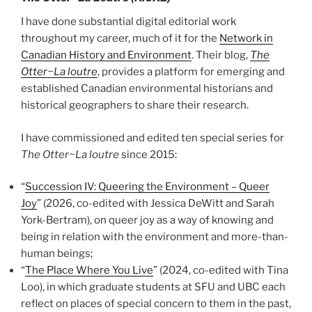
I have done substantial digital editorial work
throughout my career, much of it for the
Network in
Canadian History and Environment
. Their blog,
The
Otter~La loutre
, provides a platform for emerging and
established Canadian environmental historians and
historical geographers to share their research.
I have commissioned and edited ten special series for
The Otter~La loutre
since 2015:
“
Succession IV: Queering the Environment – Queer
Joy
” (2026, co-edited with Jessica DeWitt and Sarah
York-Bertram), on queer joy as a way of knowing and
being in relation with the environment and more-than-
human beings;
“
The Place Where You Live
” (2024, co-edited with Tina
Loo), in which graduate students at SFU and UBC each
reflect on places of special concern to them in the past,