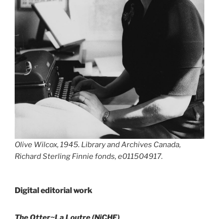
Olive Wilcox, 1945. Library and Archives Canada,
Richard Sterling Finnie fonds, e011504917.
Digital editorial work
The Otter~La Loutre (NiCHE)