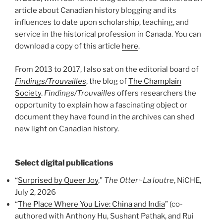
article about Canadian history blogging and its
influences to date upon scholarship, teaching, and
service in the historical profession in Canada. You can
download a copy of this article
here
.
From 2013 to 2017, I also sat on the editorial board of
Findings/Trouvailles
, the blog of
The Champlain
Society
.
Findings/Trouvailles
offers researchers the
opportunity to explain how a fascinating object or
document they have found in the archives can shed
new light on Canadian history.
Select digital publications
“
Surprised by Queer Joy
,”
The Otter~La loutre
, NiCHE,
July 2, 2026
“
The Place Where You Live: China and India
” (co-
authored with Anthony Hu, Sushant Pathak, and Rui