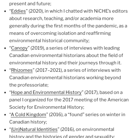
present and future;
“
Eddies
” (2020), in which I chatted with NiCHE’s editors
about research, teaching, and/or academia more
generally during the first months of the pandemic, as a
means of overcoming isolation and reaffirming
environmental historical community;
“
Canopy
” (2019), a series of interviews with leading
Canadian environmental historians about the field of
environmental history and their journeys through it.
“
Rhizomes
” (2017
–
2021), a series of interviews with
Canadian environmental historians working beyond
the professoriate;
“
Hope and Environmental History
” (2017), based on a
panel I organized for the 2017 meeting of the American
Society for Environmental History;
“
A Cold Kingdom
” (2016), a “found” series on winter in
Canadian history;
“
(Un)Natural Identities
” (2016), on environmental
history and the histories of gender and sexuality;