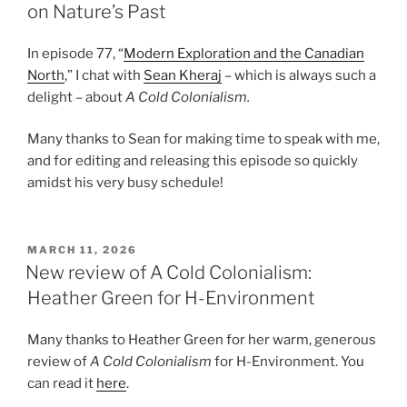
on Nature’s Past
In episode 77, “
Modern Exploration and the Canadian
North
,” I chat with
Sean Kheraj
– which is always such a
delight – about
A Cold Colonialism.
Many thanks to Sean for making time to speak with me,
and for editing and releasing this episode so quickly
amidst his very busy schedule!
POSTED
MARCH 11, 2026
ON
New review of A Cold Colonialism:
Heather Green for H-Environment
Many thanks to Heather Green for her warm, generous
review of
A Cold Colonialism
for H-Environment. You
can read it
here
.