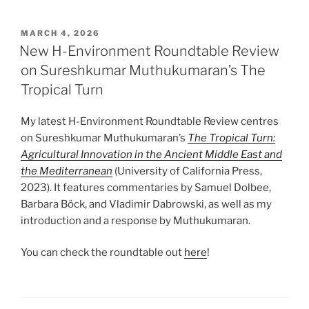
POSTED
MARCH 4, 2026
ON
New H-Environment Roundtable Review
on Sureshkumar Muthukumaran’s The
Tropical Turn
My latest H-Environment Roundtable Review centres
on Sureshkumar Muthukumaran’s
The Tropical Turn:
Agricultural Innovation in the Ancient Middle East and
the Mediterranean
(University of California Press,
2023). It features commentaries by Samuel Dolbee,
Barbara Böck, and Vladimir Dabrowski, as well as my
introduction and a response by Muthukumaran.
You can check the roundtable out
here
!