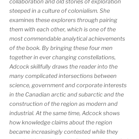
collaboration and old stories of exploration
steeped in a culture of colonialism. She
examines these explorers through pairing
them with each other, which is one of the
most commendable analytical achievements
of the book. By bringing these four men
together in ever changing constellations,
Adcock skillfully draws the reader into the
many complicated intersections between
science, government and corporate interests
in the Canadian arctic and subarctic and the
construction of the region as modern and
industrial. At the same time, Adcock shows
how knowledge claims about the region
became increasingly contested while they