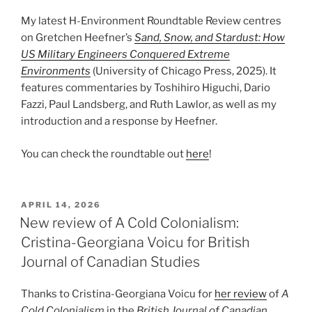
My latest H-Environment Roundtable Review centres
on Gretchen Heefner’s
Sand, Snow, and Stardust: How
US Military Engineers Conquered Extreme
Environments
(University of Chicago Press, 2025). It
features commentaries by Toshihiro Higuchi, Dario
Fazzi, Paul Landsberg, and Ruth Lawlor, as well as my
introduction and a response by Heefner.
You can check the roundtable out
here
!
POSTED
APRIL 14, 2026
ON
New review of A Cold Colonialism:
Cristina-Georgiana Voicu for British
Journal of Canadian Studies
Thanks to Cristina-Georgiana Voicu for
her review
of
A
Cold Colonialism
in the
British Journal of Canadian