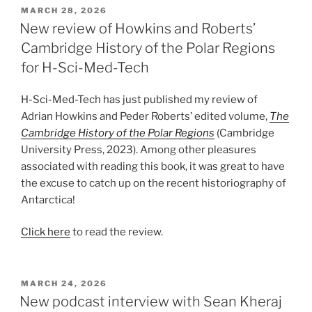
POSTED
MARCH 28, 2026
ON
New review of Howkins and Roberts’
Cambridge History of the Polar Regions
for H-Sci-Med-Tech
H-Sci-Med-Tech has just published my review of
Adrian Howkins and Peder Roberts’ edited volume,
The
Cambridge History of the Polar Regions
(Cambridge
University Press, 2023). Among other pleasures
associated with reading this book, it was great to have
the excuse to catch up on the recent historiography of
Antarctica!
Click here
to read the review.
POSTED
MARCH 24, 2026
ON
New podcast interview with Sean Kheraj