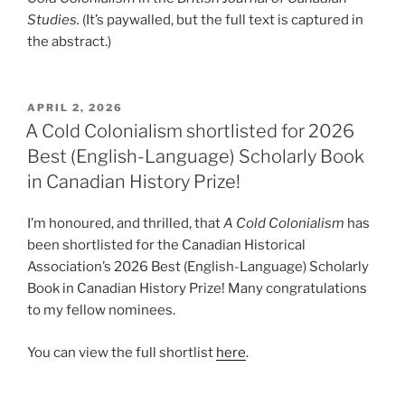
Studies.
(It’s paywalled, but the full text is captured in
the abstract.)
POSTED
APRIL 2, 2026
ON
A Cold Colonialism shortlisted for 2026
Best (English-Language) Scholarly Book
in Canadian History Prize!
I’m honoured, and thrilled, that
A Cold Colonialism
has
been shortlisted for the Canadian Historical
Association’s 2026 Best (English-Language) Scholarly
Book in Canadian History Prize! Many congratulations
to my fellow nominees.
You can view the full shortlist
here
.