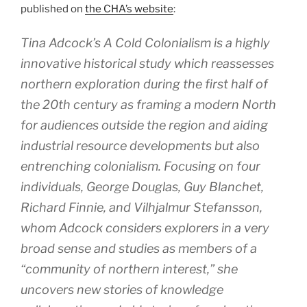
published on
the CHA’s website
:
Tina Adcock’s
A Cold Colonialism
is a highly
innovative historical study which reassesses
northern exploration during the first half of
the 20th century as framing a modern North
for audiences outside the region and aiding
industrial resource developments but also
entrenching colonialism. Focusing on four
individuals, George Douglas, Guy Blanchet,
Richard Finnie, and Vilhjalmur Stefansson,
whom Adcock considers explorers in a very
broad sense and studies as members of a
“community of northern interest,” she
uncovers new stories of knowledge