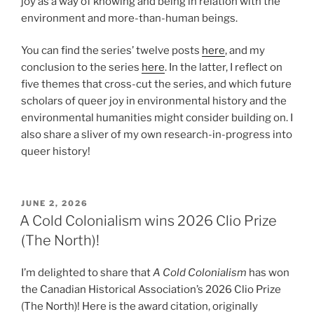
joy as a way of knowing and being in relation with the
environment and more-than-human beings.
You can find the series’ twelve posts
here
, and my
conclusion to the series
here
. In the latter, I reflect on
five themes that cross-cut the series, and which future
scholars of queer joy in environmental history and the
environmental humanities might consider building on. I
also share a sliver of my own research-in-progress into
queer history!
POSTED
JUNE 2, 2026
ON
A Cold Colonialism wins 2026 Clio Prize
(The North)!
I’m delighted to share that
A Cold Colonialism
has won
the Canadian Historical Association’s 2026 Clio Prize
(The North)! Here is the award citation, originally