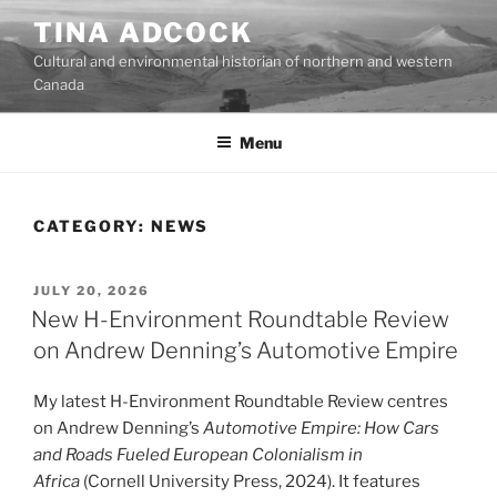
Skip
TINA ADCOCK
to
Cultural and environmental historian of northern and western
content
Canada
Menu
CATEGORY:
NEWS
POSTED
JULY 20, 2026
ON
New H-Environment Roundtable Review
on Andrew Denning’s Automotive Empire
My latest H-Environment Roundtable Review centres
on Andrew Denning’s
Automotive Empire: How Cars
and Roads Fueled European Colonialism in
Africa
(Cornell University Press, 2024). It features