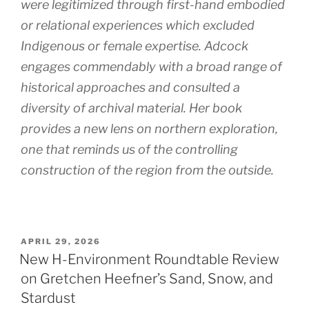
were legitimized through first-hand embodied
or relational experiences which excluded
Indigenous or female expertise. Adcock
engages commendably with a broad range of
historical approaches and consulted a
diversity of archival material. Her book
provides a new lens on northern exploration,
one that reminds us of the controlling
construction of the region from the outside.
POSTED
APRIL 29, 2026
ON
New H-Environment Roundtable Review
on Gretchen Heefner’s Sand, Snow, and
Stardust