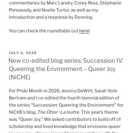
commentaries by Marc Landry, Corey Ross, Stéphanie
Ponsavady, and Noelle Turtur, as well as my
introduction and a response by Denning.
You can check the roundtable out
here
!
POSTED
JULY 2, 2026
ON
New co-edited blog series: Succession IV:
Queering the Environment – Queer Joy
(NiCHE)
For Pride Month in 2026, Jessica DeWitt, Sarah York-
Bertram and I co-edited the fourth biennial edition of
the series “Succession: Queering the Environment” for
NiCHE’s blog,
The Otter~La loutre
. This year’s theme
was “Queer Joy.” We asked contributors to build off of
scholarship and lived knowledge that envisions queer