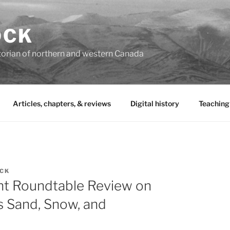
OCK
torian of northern and western Canada
Articles, chapters, & reviews
Digital history
Teaching
OCK
t Roundtable Review on
s Sand, Snow, and