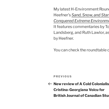
My latest H-Environment Roun
Heefner’s
Sand, Snow, and Star
Conquered Extreme Environm
It features commentaries by Tos
Landsberg, and Ruth Lawlor, as
by Heefner.
You can check the roundtable 
Post
Previous
PREVIOUS
navigation
Post
New review of A Cold Coloniali
Cristina-Georgiana Voicu for
British Journal of Canadian Stu