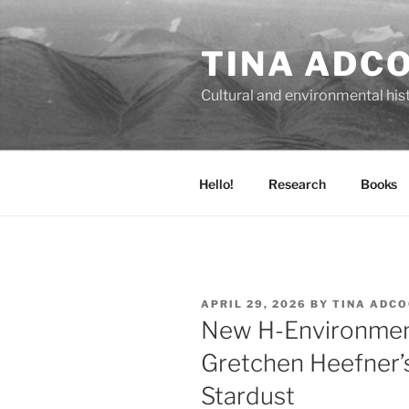
Skip
to
TINA ADC
content
Cultural and environmental his
Hello!
Research
Books
POSTED
APRIL 29, 2026
BY
TINA ADC
ON
New H-Environmen
Gretchen Heefner’
Stardust