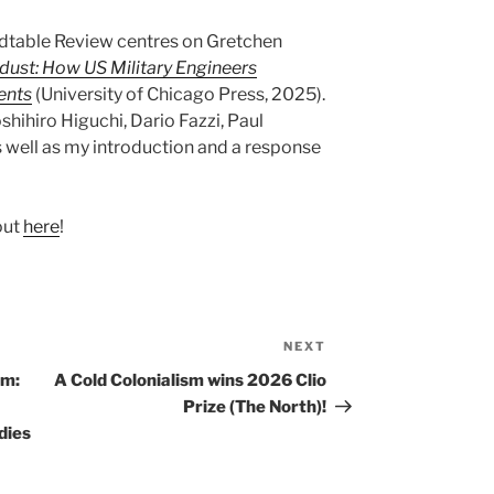
dtable Review centres on Gretchen
dust: How US Military Engineers
ents
(University of Chicago Press, 2025).
hihiro Higuchi, Dario Fazzi, Paul
 well as my introduction and a response
out
here
!
NEXT
Next
Post
sm:
A Cold Colonialism wins 2026 Clio
Prize (The North)!
dies