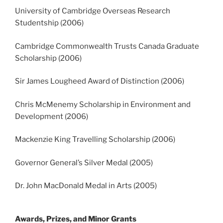
University of Cambridge Overseas Research
Studentship (2006)
Cambridge Commonwealth Trusts Canada Graduate
Scholarship (2006)
Sir James Lougheed Award of Distinction (2006)
Chris McMenemy Scholarship in Environment and
Development (2006)
Mackenzie King Travelling Scholarship (2006)
Governor General’s Silver Medal (2005)
Dr. John MacDonald Medal in Arts (2005)
Awards, Prizes, and Minor Grants