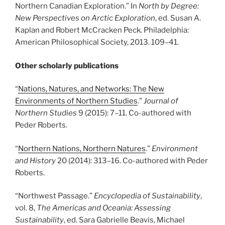
Northern Canadian Exploration.” In
North by Degree:
New Perspectives on Arctic Exploration
, ed. Susan A.
Kaplan and Robert McCracken Peck. Philadelphia:
American Philosophical Society, 2013. 109
–
41.
Other scholarly publications
“
Nations, Natures, and Networks: The New
Environments of Northern Studies
.”
Journal of
Northern Studies
9 (2015): 7
–
11. Co-authored with
Peder Roberts.
“
Northern Nations, Northern Natures
.”
Environment
and History
20 (2014): 313
–
16. Co-authored with Peder
Roberts.
“Northwest Passage.”
Encyclopedia of Sustainability
,
vol. 8,
The Americas and Oceania: Assessing
Sustainability
, ed. Sara Gabrielle Beavis, Michael