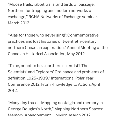
“Moose trails, rabbit trails, and birds of passage:
Northern fur trapping and modern networks of
exchange,” RCHA Networks of Exchange seminar,
March 2012.
“‘Alas for those who never sing!’: Commemorative
practices and lost histories of twentieth-century
northern Canadian exploration,” Annual Meeting of the
Canadian Historical Association, May 2012.
“To be, or not to be a northern scientist? The
Scientists’ and Explorers’ Ordinance and problems of
definition, 1925
–
1939,” International Polar Year
Conference 2012: From Knowledge to Action, April
2012.
“Many tiny traces: Mapping nostalgia and memory in
George Douglas’s North,” Mapping Northern Spaces:
Memory, Abandonment, Oblivion, March 2012.