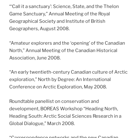
“‘Call it a sanctuary’: Science, State, and the Thelon
Game Sanctuary,” Annual Meeting of the Royal
Geographical Society and Institute of British
Geographers, August 2008.
“Amateur explorers and the ‘opening’ of the Canadian
North,” Annual Meeting of the Canadian Historical
Association, June 2008.
“An early twentieth-century Canadian culture of Arctic
exploration,” North by Degree: An International
Conference on Arctic Exploration, May 2008.
Roundtable panellist on conservation and
development, BOREAS Workshop “Heading North,
Heading South: Arctic Social Sciences Research in a
Global Dialogue,” March 2008.
“Correspondence networks and the new Canadian