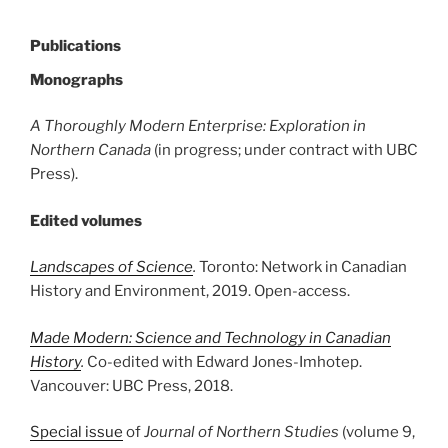
Publications
Monographs
A Thoroughly Modern Enterprise: Exploration in
Northern Canada
(in progress; under contract with UBC
Press).
Edited volumes
Landscapes of Science
.
Toronto: Network in Canadian
History and Environment, 2019. Open-access.
Made Modern: Science and Technology in Canadian
History
.
Co-edited with Edward Jones-Imhotep.
Vancouver: UBC Press, 2018.
Special issue
of
Journal of Northern Studies
(volume 9,