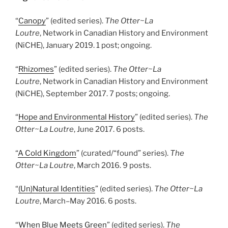
“
Canopy
” (edited series).
The Otter~La
Loutre
, Network in Canadian History and Environment
(NiCHE), January 2019. 1 post; ongoing.
“
Rhizomes
” (edited series).
The Otter~La
Loutre
, Network in Canadian History and Environment
(NiCHE), September 2017. 7 posts; ongoing.
“
Hope and Environmental History
” (edited series).
The
Otter~La Loutre
, June 2017. 6 posts.
“
A Cold Kingdom
” (curated/“found” series).
The
Otter~La Loutre
, March 2016. 9 posts.
“
(Un)Natural Identities
” (edited series).
The Otter~La
Loutre
, March
–
May 2016. 6 posts.
“
When Blue Meets Green
” (edited series).
The