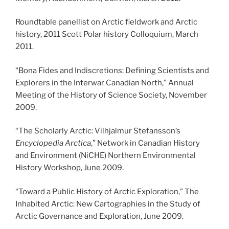
Roundtable panellist on Arctic fieldwork and Arctic
history, 2011 Scott Polar history Colloquium, March
2011.
“Bona Fides and Indiscretions: Defining Scientists and
Explorers in the Interwar Canadian North,” Annual
Meeting of the History of Science Society, November
2009.
“The Scholarly Arctic: Vilhjalmur Stefansson’s
Encyclopedia Arctica
,” Network in Canadian History
and Environment (NiCHE) Northern Environmental
History Workshop, June 2009.
“Toward a Public History of Arctic Exploration,” The
Inhabited Arctic: New Cartographies in the Study of
Arctic Governance and Exploration, June 2009.