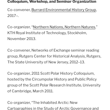
Colloquium, Workshop, and Seminar Organization
Co-convener,
Burrard Environmental History Group
,
2017
–
.
Co-organizer, “
Northern Nations, Northern Natures
,”
KTH Royal Institute of Technology, Stockholm,
November 2013.
Co-convener, Networks of Exchange seminar reading
group, Rutgers Center for Historical Analysis, Rutgers,
The State University of New Jersey, 2012
–
13.
Co-organizer, 2011 Scott Polar History Colloquium,
hosted by the Circumpolar History and Public Policy
group of the Scott Polar Research Institute, University
of Cambridge, March 2011.
Co-organizer, “The Inhabited Arctic: New
Cartographies in the Study of Arctic Governance and