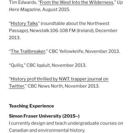
Tim Edwards, “
From the West Into the Wilderness
,”
Up
Here Magazine,
August 2015.
“
History Talks
” (roundtable about the Northwest
Passage), Newstalk 106-108 FM (Ireland), December
2013.
“
The Trailbreaker
,” CBC Yellowknife, November 2013.
“Qulliq,” CBC Iqaluit, November 2013.
“
History prof thrilled by N.W.T. trapper journal on
Twitter
,” CBC News North, November 2013.
Teaching Experience
Simon Fraser University (2015
–
)
I currently design and teach undergraduate courses on
Canadian and environmental history.