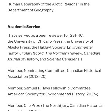
Human Geography of the Arctic Regions” in the
Department of Geography.
Academic Service
I have served as a peer reviewer for SSHRC,
the University of Chicago Press, the University of
Alaska Press, the Hakluyt Society,
Environmental
History,
Polar Record
,
The Northern Review
,
Canadian
Journal of History
, and
Scientia
Canadensis
.
Member, Nominating Committee, Canadian Historical
Association (2018
–20
)
Member, Samuel P. Hays Fellowship Committee,
American Society for Environmental History (2017
–
)
Member, Clio Prize (The North) jury, Canadian Historical