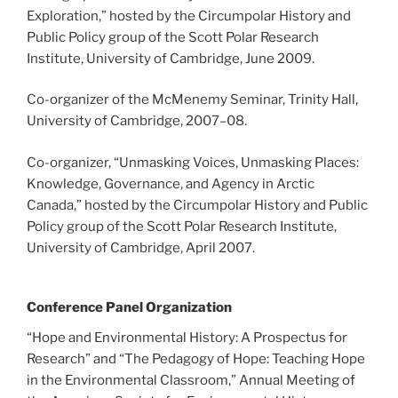
Exploration,” hosted by the Circumpolar History and
Public Policy group of the Scott Polar Research
Institute, University of Cambridge, June 2009.
Co-organizer of the McMenemy Seminar, Trinity Hall,
University of Cambridge, 2007
–
08.
Co-organizer, “Unmasking Voices, Unmasking Places:
Knowledge, Governance, and Agency in Arctic
Canada,” hosted by the Circumpolar History and Public
Policy group of the Scott Polar Research Institute,
University of Cambridge, April 2007.
Conference Panel Organization
“Hope and Environmental History: A Prospectus for
Research” and “The Pedagogy of Hope: Teaching Hope
in the Environmental Classroom,” Annual Meeting of