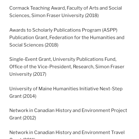
Cormack Teaching Award, Faculty of Arts and Social
Sciences, Simon Fraser University (2018)
Awards to Scholarly Publications Program (ASPP)
Publication Grant, Federation for the Humanities and
Social Sciences (2018)
Single-Event Grant, University Publications Fund,
Office of the Vice-President, Research, Simon Fraser
University (2017)
University of Maine Humanities Initiative Next-Step
Grant (2014)
Network in Canadian History and Environment Project
Grant (2012)
Network in Canadian History and Environment Travel