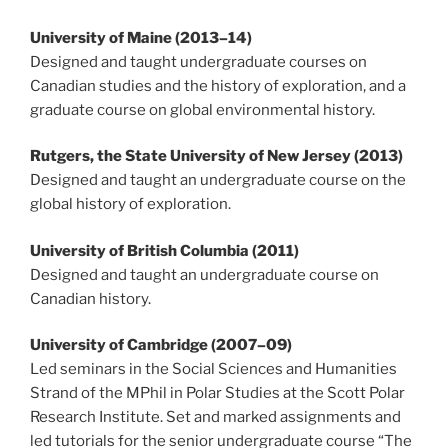
University of Maine (2013
–
14)
Designed and taught undergraduate courses on
Canadian studies and the history of exploration, and a
graduate course on global environmental history.
Rutgers, the State University of New Jersey (2013)
Designed and taught an undergraduate course on the
global history of exploration.
University of British Columbia (2011)
Designed and taught an undergraduate course on
Canadian history.
University of Cambridge (2007
–
09)
Led seminars in the Social Sciences and Humanities
Strand of the MPhil in Polar Studies at the Scott Polar
Research Institute. Set and marked assignments and
led tutorials for the senior undergraduate course “The