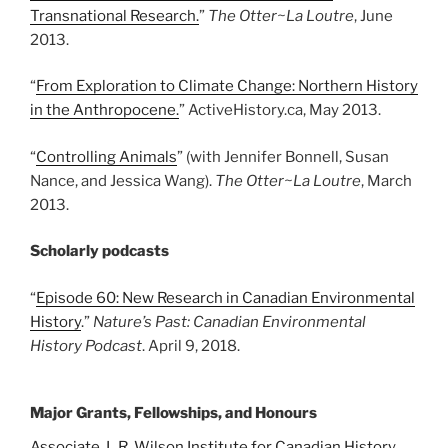
Transnational Research.
”
The Otter
~La Loutre
, June
2013.
“
From Exploration to Climate Change: Northern History
in the Anthropocene.
” ActiveHistory.ca, May 2013.
“
Controlling Animals
” (with Jennifer Bonnell, Susan
Nance, and Jessica Wang).
The Otter~La Loutre
, March
2013.
Scholarly podcasts
“
Episode 60: New Research in Canadian Environmental
History
.”
Nature’s Past: Canadian Environmental
History Podcast
. April 9, 2018.
Major Grants, Fellowships, and Honours
Associate, L.R. Wilson Institute for Canadian History
,