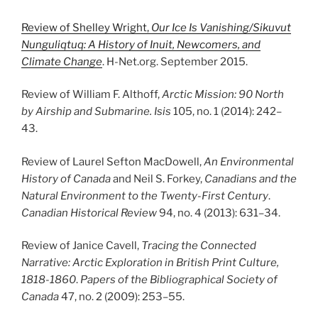
Review of Shelley Wright,
Our Ice Is Vanishing/Sikuvut
Nunguliqtuq: A History of Inuit, Newcomers, and
Climate Change
. H-Net.org. September 2015.
Review of William F. Althoff,
Arctic Mission: 90 North
by Airship and Submarine.
Isis
105, no. 1 (2014): 242
–
43.
Review of Laurel Sefton MacDowell,
An Environmental
History of Canada
and Neil S. Forkey,
Canadians and the
Natural Environment to the Twenty-First Century
.
Canadian Historical Review
94, no. 4 (2013): 631
–
34.
Review of Janice Cavell,
Tracing the Connected
Narrative: Arctic Exploration in British Print Culture,
1818-1860
.
Papers of the Bibliographical Society of
Canada
47, no. 2 (2009): 253
–
55.