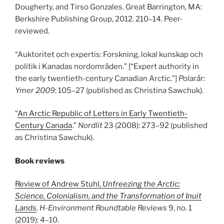
Dougherty, and Tirso Gonzales. Great Barrington, MA:
Berkshire Publishing Group, 2012. 210
–
14. Peer-
reviewed.
“Auktoritet och expertis: Forskning, lokal kunskap och
politik i Kanadas nordområden.” [“Expert authority in
the early twentieth-century Canadian Arctic.”]
Polarår:
Ymer 2009
: 105
–
27 (published as Christina Sawchuk).
“
An Arctic Republic of Letters in Early Twentieth-
Century Canada
.”
Nordlit
23 (2008): 273
–
92 (published
as Christina Sawchuk).
Book reviews
Review of Andrew Stuhl,
Unfreezing the Arctic:
Science, Colonialism, and the Transformation of Inuit
Lands
.
H-Environment Roundtable Reviews
9, no. 1
(2019): 4
–
10.