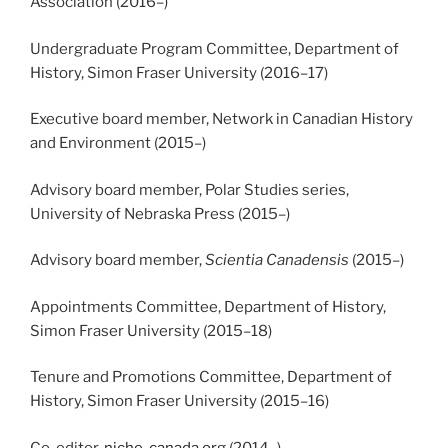
Association (2016
–
)
Undergraduate Program Committee, Department of
History, Simon Fraser University (2016
–
17)
Executive board member, Network in Canadian History
and Environment (2015
–
)
Advisory board member, Polar Studies series,
University of Nebraska Press (2015
–
)
Advisory board member,
Scientia Canadensis
(2015
–
)
Appointments Committee, Department of History,
Simon Fraser University (2015
–
18)
Tenure and Promotions Committee, Department of
History, Simon Fraser University (2015
–
16)
Co-editor,
niche-canada.org
(2014
–
)