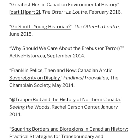
“Greatest Hits in Canadian Environmental History”
[
part 1
] [
part 2
].
The Otter~La Loutre
, February 2016.
“
Go South, Young Historian?
”
The Otter~La Loutre,
June 2015.
“
Why Should We Care About the Erebus (or Terror)?
”
ActiveHistory.ca, September 2014.
“
Franklin Relics, Then and Now: Canadian Arctic
Sovereignty on Display.
”
Findings/Trouvailles
, The
Champlain Society, May 2014.
“
@TrapperBud and the History of Northern Canada.
”
Seeing the Woods
, Rachel Carson Center, January
2014.
“
Squaring Borders and Bioregions in Canadian History:
Practical Strategies for Transboundary and