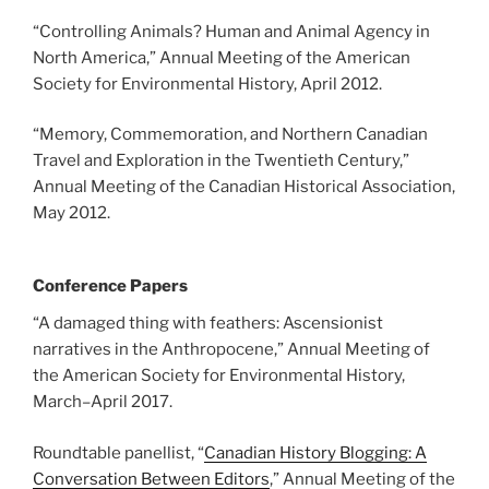
“Controlling Animals? Human and Animal Agency in
North America,” Annual Meeting of the American
Society for Environmental History, April 2012.
“Memory, Commemoration, and Northern Canadian
Travel and Exploration in the Twentieth Century,”
Annual Meeting of the Canadian Historical Association,
May 2012.
Conference Papers
“A damaged thing with feathers: Ascensionist
narratives in the Anthropocene,” Annual Meeting of
the American Society for Environmental History,
March
–
April 2017.
Roundtable panellist, “
Canadian History Blogging: A
Conversation Between Editors
,” Annual Meeting of the