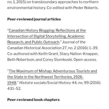
no. 1, 2015) on transboundary approaches to northern
environmental history. Co-edited with Peder Roberts.
Peer-reviewed journal articles
“
Canadian History Blogging: Reflections at the
Intersection of Digital Storytelling, Academic
Research, and Public Outreach
.”
Journal of the
Canadian Historical Association
27, no. 2 (2016): 1
–
39.
Co-authored with Keith Grant, Stacy Nation-Knapper,
Beth Robertson, and Corey Slumkoski. Open-access.
“
The Maximum of Mishap: Adventurous Tourists and
the State in the Northwest Territories, 1926-
1948
.”
Histoire sociale/Social History
44, no. 99 (2016):
431
–
52.
Peer-reviewed book chapters