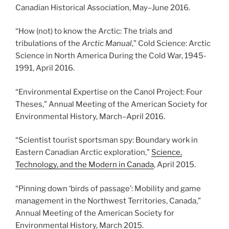
Canadian Historical Association, May
–
June 2016.
“How (not) to know the Arctic: The trials and
tribulations of the
Arctic Manual
,” Cold Science: Arctic
Science in North America During the Cold War, 1945-
1991, April 2016.
“Environmental Expertise on the Canol Project: Four
Theses,” Annual Meeting of the American Society for
Environmental History, March
–
April 2016.
“Scientist tourist sportsman spy: Boundary work in
Eastern Canadian Arctic exploration,”
Science,
Technology, and the Modern in Canada
, April 2015.
“Pinning down ‘birds of passage’: Mobility and game
management in the Northwest Territories, Canada,”
Annual Meeting of the American Society for
Environmental History, March 2015.