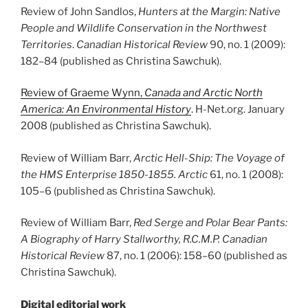
Review of John Sandlos,
Hunters at the Margin: Native
People and Wildlife Conservation in the Northwest
Territories
.
Canadian Historical Review
90, no. 1 (2009):
182
–
84 (published as Christina Sawchuk).
Review of Graeme Wynn,
Canada and Arctic North
America: An Environmental History
. H-Net.org. January
2008 (published as Christina Sawchuk).
Review of William Barr,
Arctic Hell-Ship: The Voyage of
the HMS Enterprise 1850-1855. Arctic
61, no. 1 (2008):
105
–
6 (published as Christina Sawchuk).
Review of William Barr,
Red Serge and Polar Bear Pants:
A Biography of Harry Stallworthy, R.C.M.P.
Canadian
Historical Review
87, no. 1 (2006): 158
–
60 (published as
Christina Sawchuk).
Digital editorial work