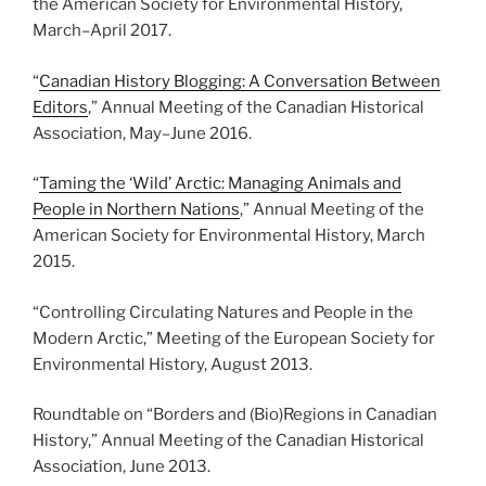
the American Society for Environmental History,
March
–
April 2017.
“
Canadian History Blogging: A Conversation Between
Editors
,” Annual Meeting of the Canadian Historical
Association, May
–
June 2016.
“
Taming the ‘Wild’ Arctic: Managing Animals and
People in Northern Nations
,” Annual Meeting of the
American Society for Environmental History, March
2015.
“Controlling Circulating Natures and People in the
Modern Arctic,” Meeting of the European Society for
Environmental History, August 2013.
Roundtable on “Borders and (Bio)Regions in Canadian
History,” Annual Meeting of the Canadian Historical
Association, June 2013.