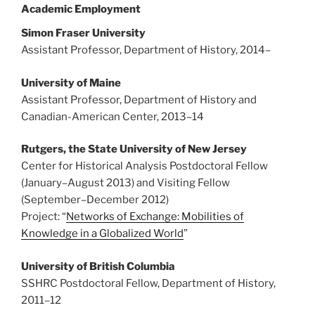
Academic Employment
Simon Fraser University
Assistant Professor, Department of History, 2014
–
University of Maine
Assistant Professor, Department of History and
Canadian-American Center, 2013
–
14
Rutgers, the State University of New Jersey
Center for Historical Analysis Postdoctoral Fellow
(January
–
August 2013) and Visiting Fellow
(September
–
December 2012)
Project: “
Networks of Exchange: Mobilities of
Knowledge in a Globalized World
”
University of British Columbia
SSHRC Postdoctoral Fellow, Department of History,
2011
–
12