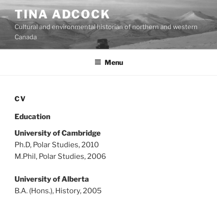
Skip
TINA ADCOCK
to
Cultural and environmental historian of northern and western
content
Canada
Menu
CV
Education
University of Cambridge
Ph.D, Polar Studies, 2010
M.Phil, Polar Studies, 2006
University of Alberta
B.A. (Hons.), History, 2005