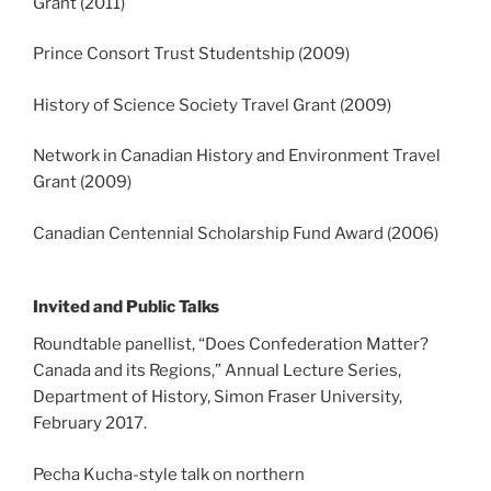
Grant (2011)
Prince Consort Trust Studentship (2009)
History of Science Society Travel Grant (2009)
Network in Canadian History and Environment Travel
Grant (2009)
Canadian Centennial Scholarship Fund Award (2006)
Invited and Public Talks
Roundtable panellist, “Does Confederation Matter?
Canada and its Regions,” Annual Lecture Series,
Department of History, Simon Fraser University,
February 2017.
Pecha Kucha-style talk on northern