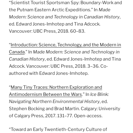
“Scientist Tourist Sportsman Spy: Boundary-Work and
the Putnam Eastern Arctic Expeditions.” In
Made
Modern: Science and Technology in Canadian History
,
ed. Edward Jones-Imhotep and Tina Adcock.
Vancouver: UBC Press, 2018. 60
–
83.
“
Introduction: Science, Technology, and the Modern in
Canada
.” In
Made Modern: Science and Technology in
Canadian History
, ed. Edward Jones-Imhotep and Tina
Adcock. Vancouver: UBC Press, 2018. 3
–
36. Co-
authored with Edward Jones-Imhotep.
“
Many Tiny Traces: Northern Exploration and
Antimodernism Between the Wars
.” In
Ice Blink:
Navigating Northern Environmental History
, ed.
Stephen Bocking and Brad Martin. Calgary: University
of Calgary Press, 2017. 131
–
77. Open-access.
“Toward an Early Twentieth-Century Culture of