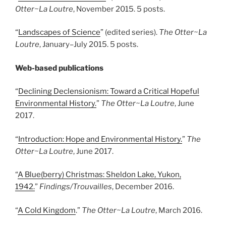
Otter~La Loutre
, November 2015. 5 posts.
“
Landscapes of Science
” (edited series).
The Otter~La
Loutre
, January
–
July 2015. 5 posts.
Web-based publications
“
Declining Declensionism: Toward a Critical Hopeful
Environmental History.
”
The Otter~La Loutre
, June
2017.
“
Introduction: Hope and Environmental History.
”
The
Otter~La Loutre
, June 2017.
“
A Blue(berry) Christmas: Sheldon Lake, Yukon,
1942.
”
Findings/Trouvailles
, December 2016.
“
A Cold Kingdom
.”
The Otter~La Loutre
, March 2016.