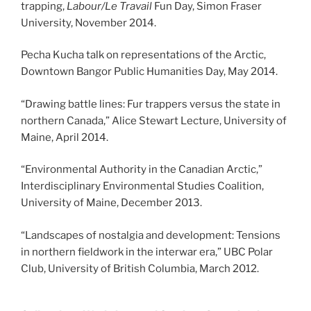
trapping,
Labour/Le Travail
Fun Day, Simon Fraser
University, November 2014.
Pecha Kucha talk on representations of the Arctic,
Downtown Bangor Public Humanities Day, May 2014.
“Drawing battle lines: Fur trappers versus the state in
northern Canada,” Alice Stewart Lecture, University of
Maine, April 2014.
“Environmental Authority in the Canadian Arctic,”
Interdisciplinary Environmental Studies Coalition,
University of Maine, December 2013.
“Landscapes of nostalgia and development: Tensions
in northern fieldwork in the interwar era,” UBC Polar
Club, University of British Columbia, March 2012.