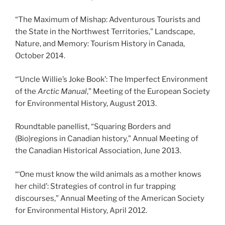
“The Maximum of Mishap: Adventurous Tourists and
the State in the Northwest Territories,” Landscape,
Nature, and Memory: Tourism History in Canada,
October 2014.
“’Uncle Willie’s Joke Book’: The Imperfect Environment
of the
Arctic Manual
,” Meeting of the European Society
for Environmental History, August 2013.
Roundtable panellist, “Squaring Borders and
(Bio)regions in Canadian history,” Annual Meeting of
the Canadian Historical Association, June 2013.
“‘One must know the wild animals as a mother knows
her child’: Strategies of control in fur trapping
discourses,” Annual Meeting of the American Society
for Environmental History, April 2012.