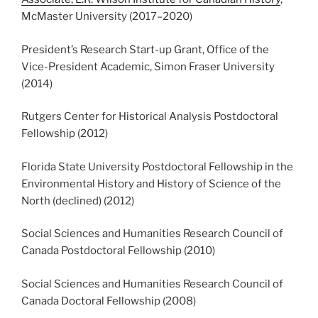
McMaster University (2017
–
2020)
President’s Research Start-up Grant, Office of the
Vice-President Academic, Simon Fraser University
(2014)
Rutgers Center for Historical Analysis Postdoctoral
Fellowship (2012)
Florida State University Postdoctoral Fellowship in the
Environmental History and History of Science of the
North (declined) (2012)
Social Sciences and Humanities Research Council of
Canada Postdoctoral Fellowship (2010)
Social Sciences and Humanities Research Council of
Canada Doctoral Fellowship (2008)