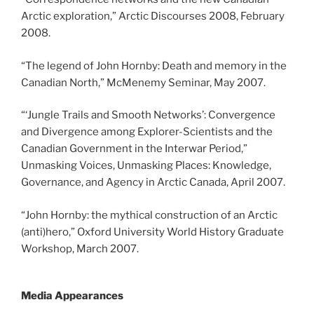
Arctic exploration,” Arctic Discourses 2008, February
2008.
“The legend of John Hornby: Death and memory in the
Canadian North,” McMenemy Seminar, May 2007.
“‘Jungle Trails and Smooth Networks’: Convergence
and Divergence among Explorer-Scientists and the
Canadian Government in the Interwar Period,”
Unmasking Voices, Unmasking Places: Knowledge,
Governance, and Agency in Arctic Canada, April 2007.
“John Hornby: the mythical construction of an Arctic
(anti)hero,” Oxford University World History Graduate
Workshop, March 2007.
Media Appearances